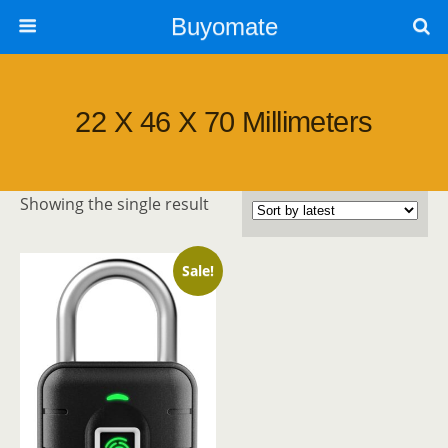
Buyomate
‎22 X 46 X 70 Millimeters
Showing the single result
Sale!