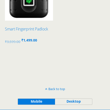
Smart Fingerprint Padlock
Original
Current
₹
1,499.00
₹
3,599.00
price
price
was:
is:
₹3,599.00.
₹1,499.00.
Back to top
Mobile
Desktop