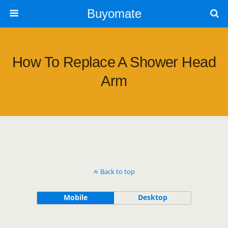
Buyomate
How To Replace A Shower Head
Arm
Back to top
Mobile
Desktop