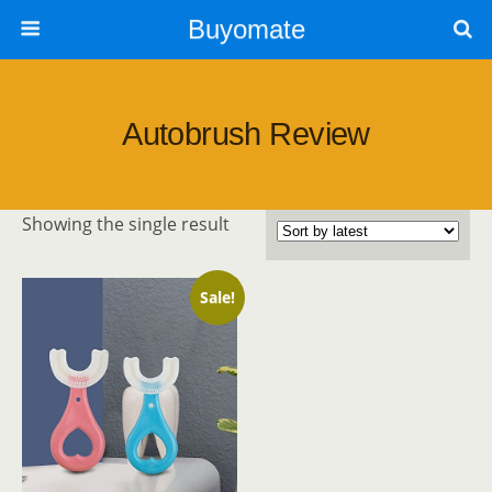
Buyomate
Autobrush Review
Showing the single result
Sale!