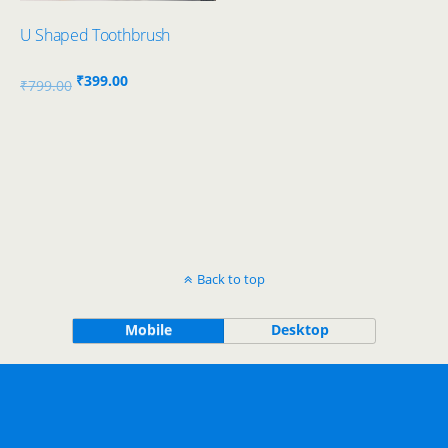
U Shaped Toothbrush
Original
Current
₹
399.00
₹
799.00
price
price
was:
is:
₹799.00.
₹399.00.
Back to top
Mobile
Desktop