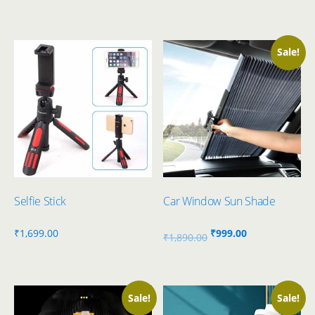
Sale!
Selfie Stick
Car Window Sun Shade
Original
Current
₹
1,699.00
₹
999.00
₹
1,890.00
price
price
was:
is:
₹1,890.00.
₹999.00.
Sale!
Sale!