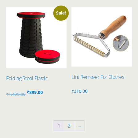
was:
is:
₹1,298.00.
₹399.00.
Sale!
Lint Remover For Clothes
Folding Stool Plastic
₹
310.00
Original
Current
₹
899.00
₹
1,499.00
price
price
was:
is:
₹1,499.00.
₹899.00.
1
2
→