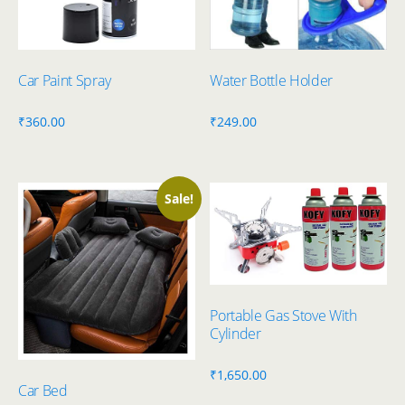
Car Paint Spray
Water Bottle Holder
₹
360.00
₹
249.00
Sale!
Portable Gas Stove With
Cylinder
₹
1,650.00
Car Bed