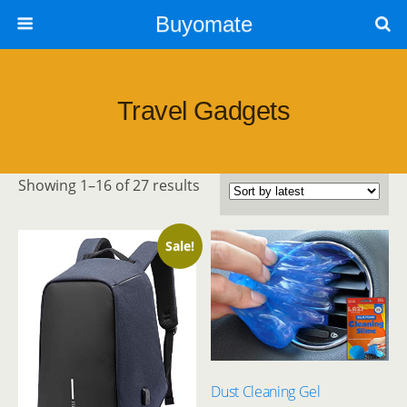
Buyomate
Travel Gadgets
Sorted
Showing 1–16 of 27 results
by
latest
Sale!
Dust Cleaning Gel