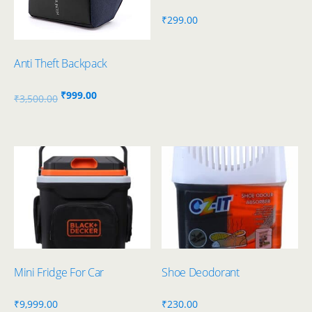
₹
299.00
Anti Theft Backpack
Original
Current
₹
999.00
₹
3,500.00
price
price
was:
is:
₹3,500.00.
₹999.00.
Mini Fridge For Car
Shoe Deodorant
₹
9,999.00
₹
230.00