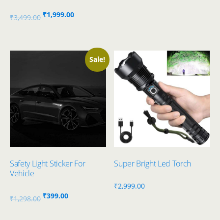
Original
Current
₹
1,999.00
₹
3,499.00
price
price
was:
is:
₹3,499.00.
₹1,999.00.
Sale!
Safety Light Sticker For
Super Bright Led Torch
Vehicle
₹
2,999.00
Original
Current
₹
399.00
₹
1,298.00
price
price