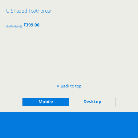
U Shaped Toothbrush
Original
Current
₹
399.00
₹
799.00
price
price
was:
is:
₹799.00.
₹399.00.
Back to top
Mobile
Desktop