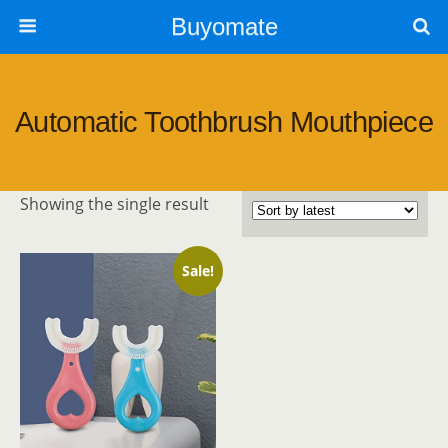
Buyomate
Automatic Toothbrush Mouthpiece
Showing the single result
Sale!