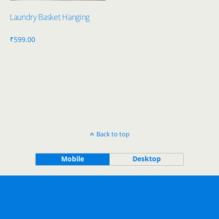
Laundry Basket Hanging
₹
599.00
Back to top
Mobile
Desktop