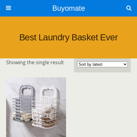
Buyomate
Best Laundry Basket Ever
Showing the single result