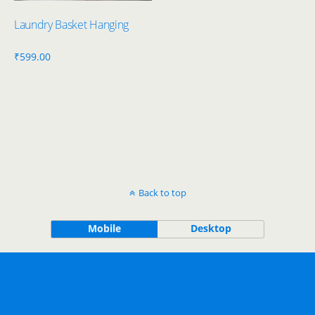
Laundry Basket Hanging
₹
599.00
Back to top
Mobile
Desktop