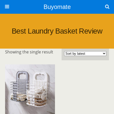
Buyomate
Best Laundry Basket Review
Showing the single result