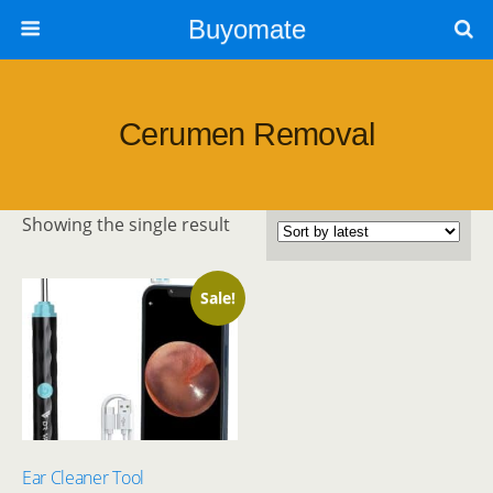
Buyomate
Cerumen Removal
Showing the single result
Sale!
Ear Cleaner Tool