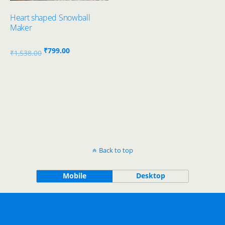
Heart shaped Snowball
Maker
Original
Current
₹
799.00
₹
1,538.00
price
price
was:
is:
₹1,538.00.
₹799.00.
Back to top
Mobile
Desktop