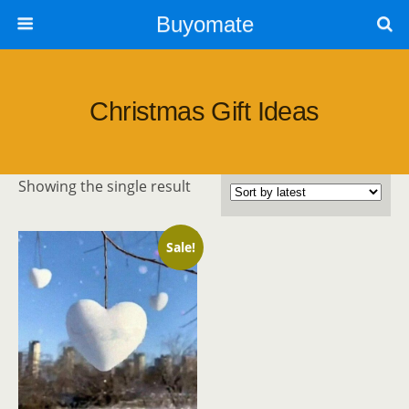
Buyomate
Christmas Gift Ideas
Showing the single result
Sale!