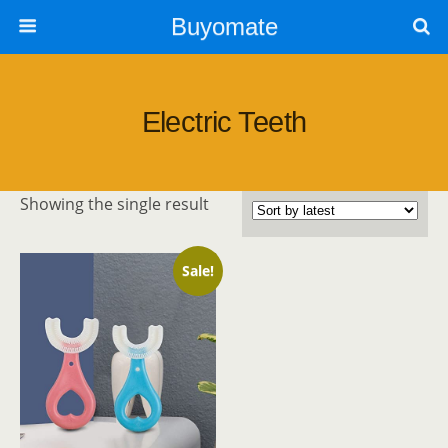
Buyomate
Electric Teeth
Showing the single result
Sale!