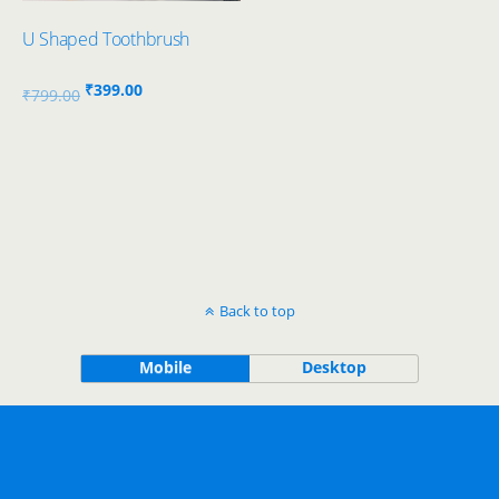
U Shaped Toothbrush
Original
Current
₹
399.00
₹
799.00
price
price
was:
is:
₹799.00.
₹399.00.
Back to top
Mobile
Desktop