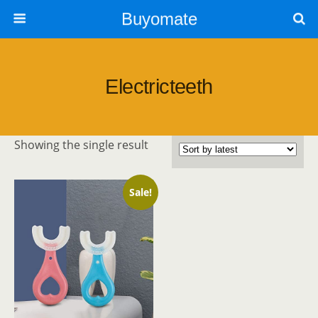
Buyomate
Electricteeth
Showing the single result
Sale!