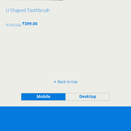
U Shaped Toothbrush
Original
Current
₹
399.00
₹
799.00
price
price
was:
is:
₹799.00.
₹399.00.
Back to top
Mobile
Desktop