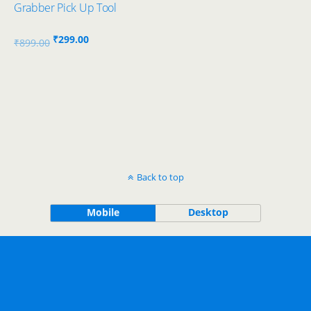
Grabber Pick Up Tool
Original
Current
₹
299.00
₹
899.00
price
price
was:
is:
₹899.00.
₹299.00.
Back to top
Mobile
Desktop