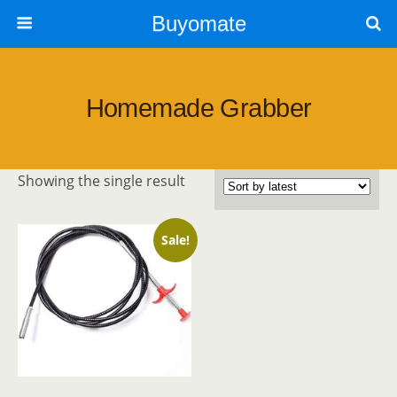
Buyomate
Homemade Grabber
Showing the single result
Sale!