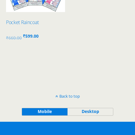
Pocket Raincoat
Original
Current
₹
599.00
₹
660.00
price
price
was:
is:
₹660.00.
₹599.00.
Back to top
Mobile
Desktop