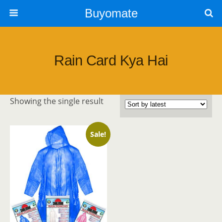
Buyomate
Rain Card Kya Hai
Showing the single result
Sale!