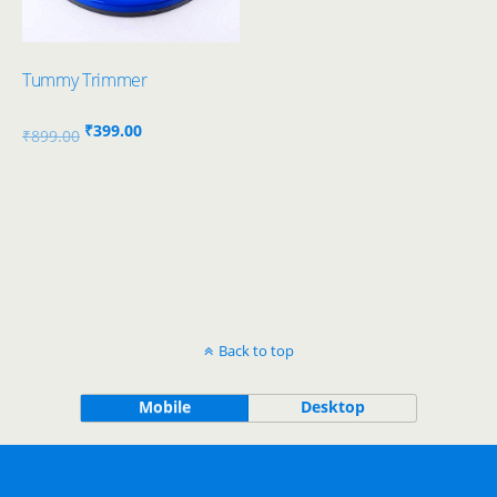
Tummy Trimmer
Original
Current
₹
399.00
₹
899.00
price
price
was:
is:
₹899.00.
₹399.00.
Back to top
Mobile
Desktop