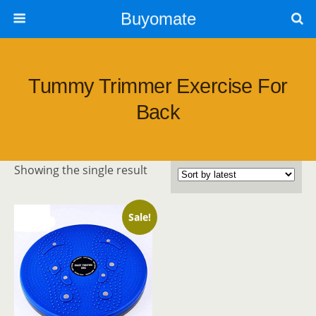
Buyomate
Tummy Trimmer Exercise For
Back
Showing the single result
Sale!