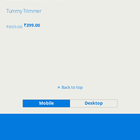
Tummy Trimmer
Original
Current
₹
399.00
₹
899.00
price
price
was:
is:
₹899.00.
₹399.00.
Back to top
Mobile
Desktop