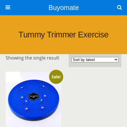
Buyomate
Tummy Trimmer Exercise
Showing the single result
Sale!