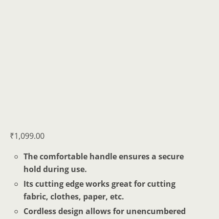
₹
1,099.00
The comfortable handle ensures a secure
hold during use.
Its cutting edge works great for cutting
fabric, clothes, paper, etc.
Cordless design allows for unencumbered