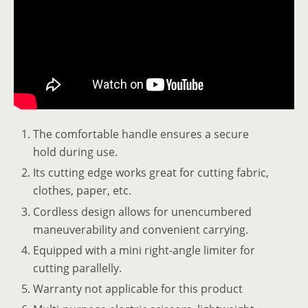
The comfortable handle ensures a secure
hold during use.
Its cutting edge works great for cutting fabric,
clothes, paper, etc.
Cordless design allows for unencumbered
maneuverability and convenient carrying.
Equipped with a mini right-angle limiter for
cutting parallelly.
Warranty not applicable for this product