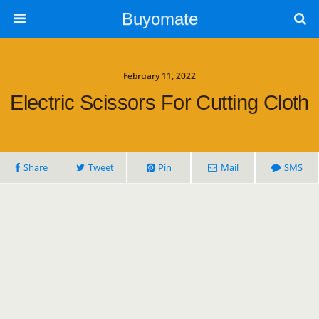
Buyomate
February 11, 2022
Electric Scissors For Cutting Cloth
Share
Tweet
Pin
Mail
SMS