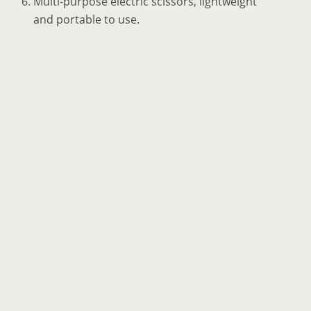
Multi-purpose electric scissors, lightweight
and portable to use.