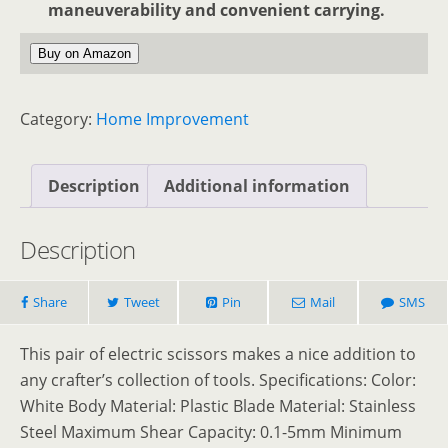
maneuverability and convenient carrying.
Buy on Amazon
Category:
Home Improvement
Description
Additional information
Description
Share
Tweet
Pin
Mail
SMS
This pair of electric scissors makes a nice addition to
any crafter’s collection of tools. Specifications: Color:
White Body Material: Plastic Blade Material: Stainless
Steel Maximum Shear Capacity: 0.1-5mm Minimum