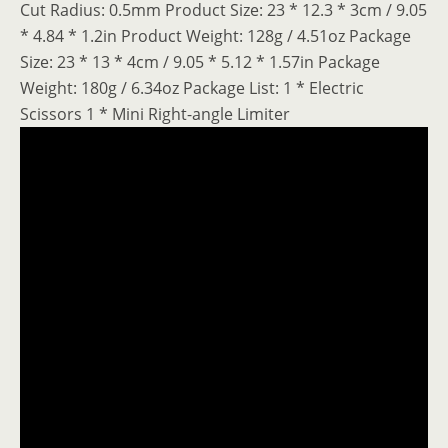
Cut Radius: 0.5mm Product Size: 23 * 12.3 * 3cm / 9.05
* 4.84 * 1.2in Product Weight: 128g / 4.51oz Package
Size: 23 * 13 * 4cm / 9.05 * 5.12 * 1.57in Package
Weight: 180g / 6.34oz Package List: 1 * Electric
Scissors 1 * Mini Right-angle Limiter