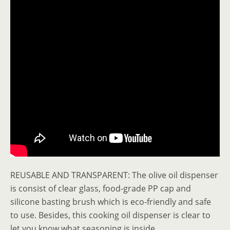
REUSABLE AND TRANSPARENT: The olive oil dispenser
is consist of clear glass, food-grade PP cap and
silicone basting brush which is eco-friendly and safe
to use. Besides, this cooking oil dispenser is clear to
let you know what seasoning is inside.