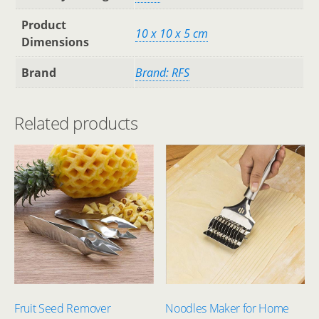
Product
‎10 x 10 x 5 cm
Dimensions
Brand
Brand: RFS
Related products
Fruit Seed Remover
Noodles Maker for Home