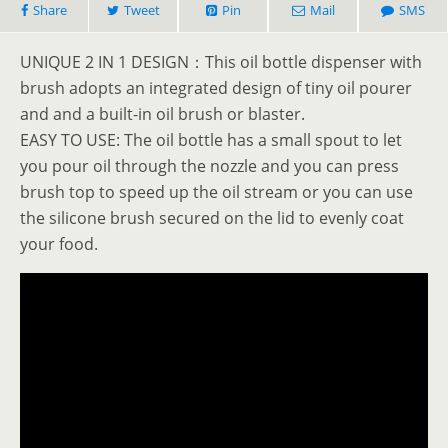
Share
Tweet
Pin
Mail
SMS
UNIQUE 2 IN 1 DESIGN：This oil bottle dispenser with
brush adopts an integrated design of tiny oil pourer
and and a built-in oil brush or blaster.
EASY TO USE: The oil bottle has a small spout to let
you pour oil through the nozzle and you can press
brush top to speed up the oil stream or you can use
the silicone brush secured on the lid to evenly coat
your food.