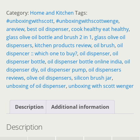
Category:
Home and Kitchen
Tags:
#unboxingwithscott
,
#unboxingwithscottwenge
,
areview
,
best oil dispenser
,
cook healthy eat healthy
,
glass olive oil bottle and brush 2 in 1
,
glass olive oil
dispensers
,
kitchen products review
,
oil brush
,
oil
dispencer :: which one to buy?
,
oil dispenser
,
oil
dispenser bottle
,
oil dispenser bottle online india
,
oil
dispenser diy
,
oil dispenser pump
,
oil dispensers
reviews
,
olive oil dispensers
,
silicon brush jar
,
unboxing of oil dispenser
,
unboxing with scott wenger
Description
Additional information
Description