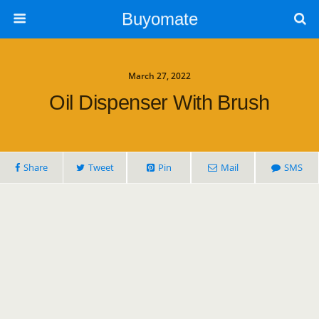
Buyomate
March 27, 2022
Oil Dispenser With Brush
Share
Tweet
Pin
Mail
SMS