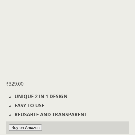
₹
329.00
UNIQUE 2 IN 1 DESIGN
EASY TO USE
REUSABLE AND TRANSPARENT
Buy on Amazon