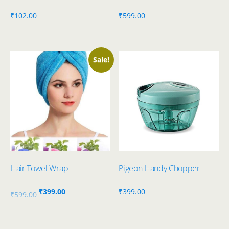
₹
102.00
₹
599.00
Sale!
Hair Towel Wrap
Pigeon Handy Chopper
Original
Current
₹
399.00
₹
399.00
₹
599.00
price
price
was:
is: