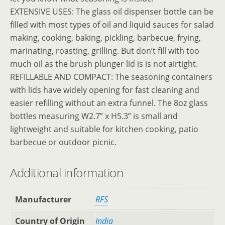
EXTENSIVE USES: The glass oil dispenser bottle can be
filled with most types of oil and liquid sauces for salad
making, cooking, baking, pickling, barbecue, frying,
marinating, roasting, grilling. But don’t fill with too
much oil as the brush plunger lid is is not airtight.
REFILLABLE AND COMPACT: The seasoning containers
with lids have widely opening for fast cleaning and
easier refilling without an extra funnel. The 8oz glass
bottles measuring W2.7” x H5.3” is small and
lightweight and suitable for kitchen cooking, patio
barbecue or outdoor picnic.
Additional information
Manufacturer
‎RFS
Country of Origin
‎India