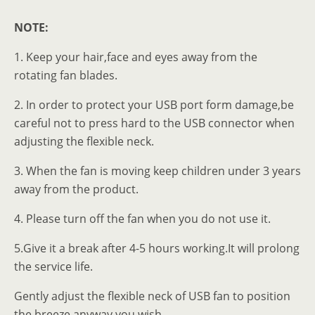
NOTE:
1. Keep your hair,face and eyes away from the
rotating fan blades.
2. In order to protect your USB port form damage,be
careful not to press hard to the USB connector when
adjusting the flexible neck.
3. When the fan is moving keep children under 3 years
away from the product.
4. Please turn off the fan when you do not use it.
5.Give it a break after 4-5 hours working.It will prolong
the service life.
Gently adjust the flexible neck of USB fan to position
the breeze anyway you wish