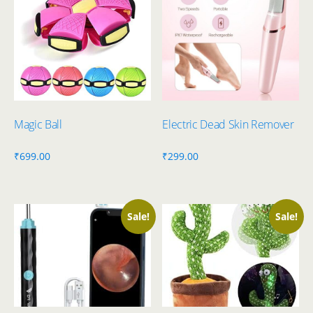
Magic Ball
Electric Dead Skin Remover
₹
699.00
₹
299.00
Sale!
Sale!