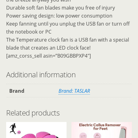
Durable soft fan blades make you free of injury
Power saving design: low power consumption
Keep fanning until you unplug the USB fan or turn off
the notebook or PC
The Temperature clock fan is a USB fan with a special
blade that creates an LED clock face!
[amz_corss_sell asin=”B09GBBPXP4″]
Additional information
Brand
Brand: TASLAR
Related products