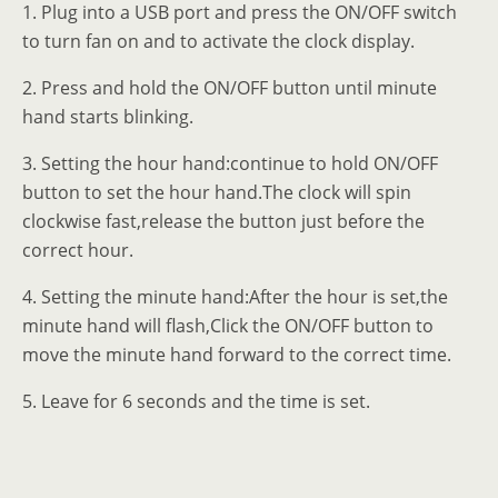
1. Plug into a USB port and press the ON/OFF switch
to turn fan on and to activate the clock display.
2. Press and hold the ON/OFF button until minute
hand starts blinking.
3. Setting the hour hand:continue to hold ON/OFF
button to set the hour hand.The clock will spin
clockwise fast,release the button just before the
correct hour.
4. Setting the minute hand:After the hour is set,the
minute hand will flash,Click the ON/OFF button to
move the minute hand forward to the correct time.
5. Leave for 6 seconds and the time is set.