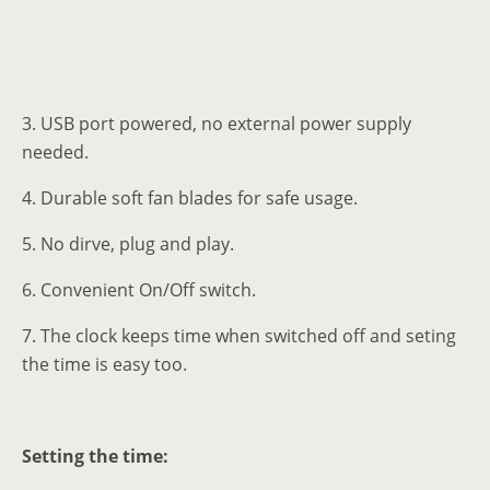
3. USB port powered, no external power supply
needed.
4. Durable soft fan blades for safe usage.
5. No dirve, plug and play.
6. Convenient On/Off switch.
7. The clock keeps time when switched off and seting
the time is easy too.
Setting the time: