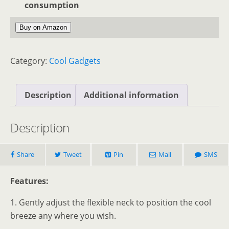
consumption
Buy on Amazon
Category:
Cool Gadgets
Description
Additional information
Description
Share
Tweet
Pin
Mail
SMS
Features:
1. Gently adjust the flexible neck to position the cool
breeze any where you wish.