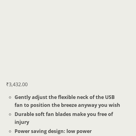
₹
3,432.00
Gently adjust the flexible neck of the USB
fan to position the breeze anyway you wish
Durable soft fan blades make you free of
injury
Power saving design: low power