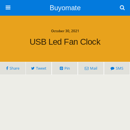
Buyomate
October 30, 2021
USB Led Fan Clock
Share
Tweet
Pin
Mail
SMS