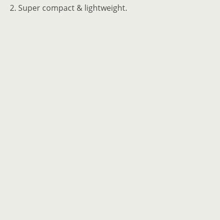
2. Super compact & lightweight.