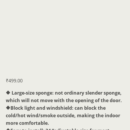
₹
499.00
🔶 Large-size sponge: not ordinary slender sponge,
which will not move with the opening of the door.
🔶Block light and windshield: can block the
cold/hot wind/smoke outside, making the indoor
more comfortable.