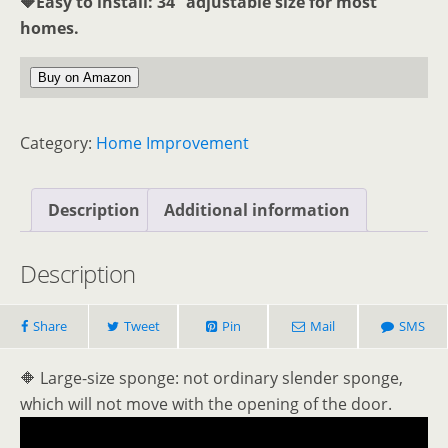
🔶Easy to install: 34 “adjustable size for most
homes.
Buy on Amazon
Category:
Home Improvement
Description
Additional information
Description
Share
Tweet
Pin
Mail
SMS
🔶 Large-size sponge: not ordinary slender sponge,
which will not move with the opening of the door.