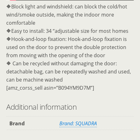
🔶Block light and windshield: can block the cold/hot
wind/smoke outside, making the indoor more
comfortable
🔶Easy to install: 34 “adjustable size for most homes
🔶Hook-and-loop fixation: Hook-and-loop fixation is
used on the door to prevent the double protection
from moving with the opening of the door
🔶 Can be recycled without damaging the door:
detachable bag, can be repeatedly washed and used,
can be machine washed
[amz_corss_sell asin=”B094YM9D7M”]
Additional information
Brand
Brand: SQUADRA