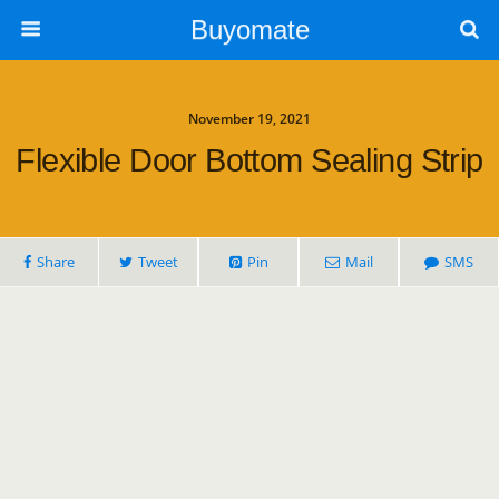
Buyomate
November 19, 2021
Flexible Door Bottom Sealing Strip
Share
Tweet
Pin
Mail
SMS