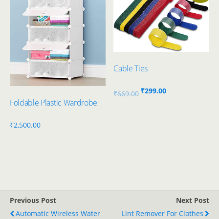
Cable Ties
Original
Current
₹
299.00
₹
669.00
Foldable Plastic Wardrobe
price
price
was:
is:
₹
2,500.00
₹669.00.
₹299.00.
Previous Post
Next Post
Automatic Wireless Water
Lint Remover For Clothes