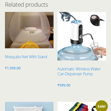
Related products
Mosquito Net With Stand
₹
1,599.00
Automatic Wireless Water
Can Dispenser Pump
₹
999.00
Sale!